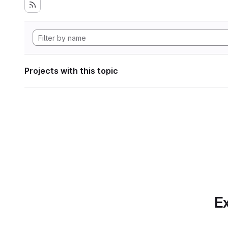
Projects with this topic
Ex