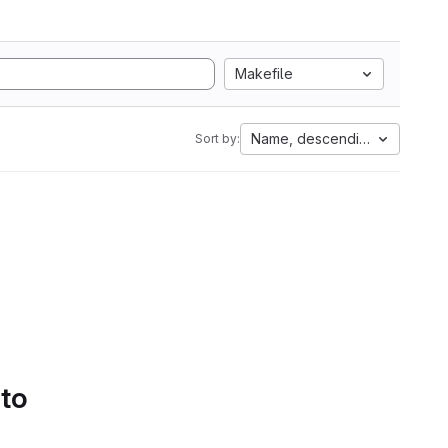
Makefile
Name, descending
Sort by:
 to