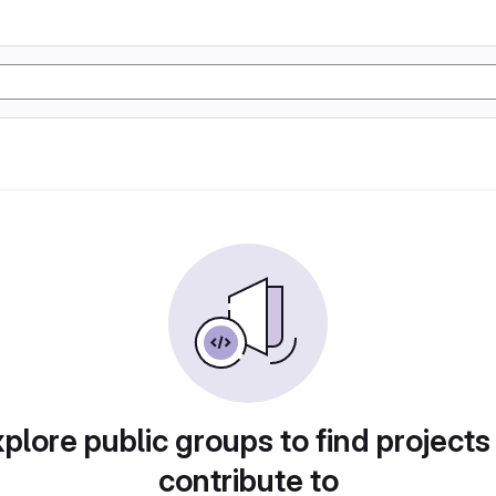
plore public groups to find projects
contribute to