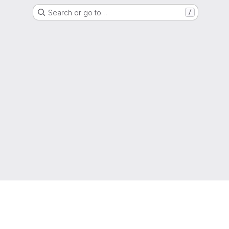
Search or go to…
/