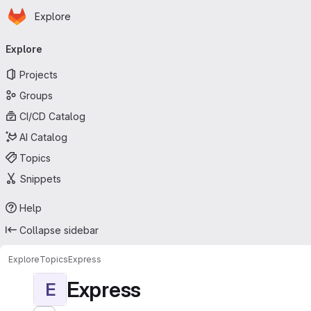
Homepage
Skip to main content
Explore
Primary navigation
Explore
Projects
Groups
CI/CD Catalog
AI Catalog
Topics
Snippets
Help
Collapse sidebar
Explore
Topics
Express
Express
E