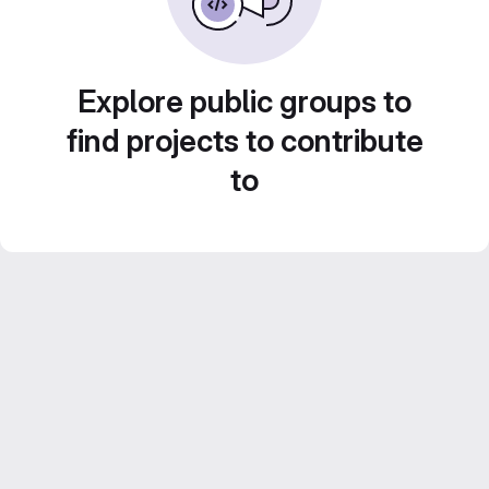
Explore public groups to
find projects to contribute
to