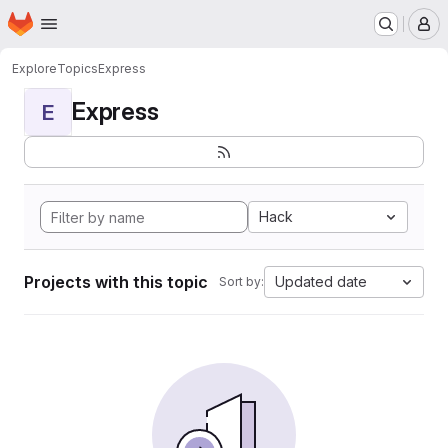
Homepage
Skip to main content
M
Explore
Topics
Express
Express
E
Hack
Projects with this topic
Updated date
Sort by: