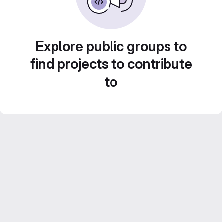
Explore public groups to
find projects to contribute
to