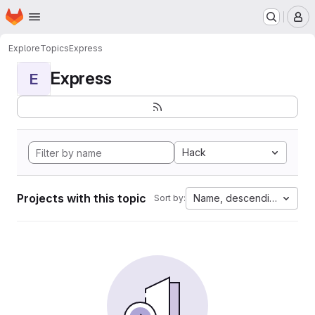
Homepage
Skip to main content
M
Explore
Topics
Express
Express
E
Hack
Projects with this topic
Name, descending
Sort by: