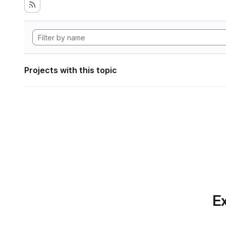
Projects with this topic
Ex