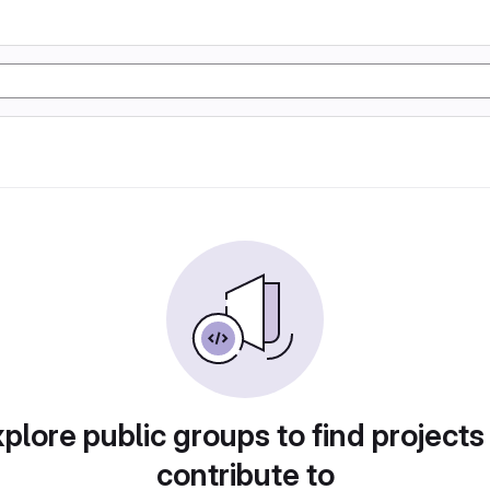
plore public groups to find projects
contribute to