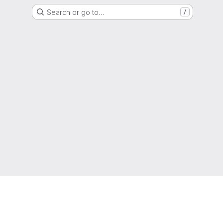
Search or go to…
/