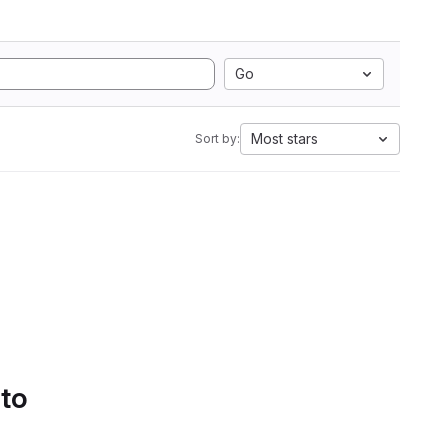
Go
Most stars
Sort by:
 to