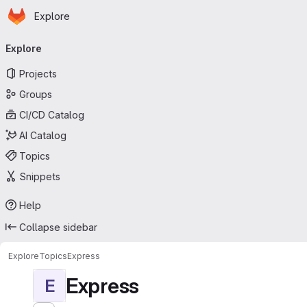
Homepage
Skip to main content
Explore
Primary navigation
Explore
Projects
Groups
CI/CD Catalog
AI Catalog
Topics
Snippets
Help
Collapse sidebar
Explore
Topics
Express
Express
E