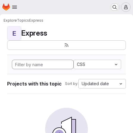
Homepage
Skip to main content
M
Explore
Topics
Express
Express
E
CSS
Projects with this topic
Updated date
Sort by: