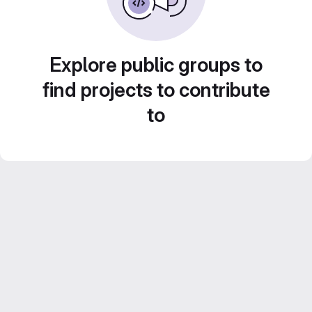
Explore public groups to
find projects to contribute
to