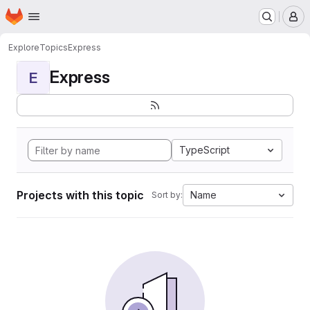
Homepage
Skip to main content
M
Explore
Topics
Express
Express
E
TypeScript
Projects with this topic
Name
Sort by: