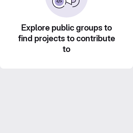
Explore public groups to
find projects to contribute
to