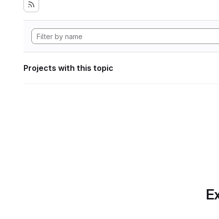
Projects with this topic
Ex