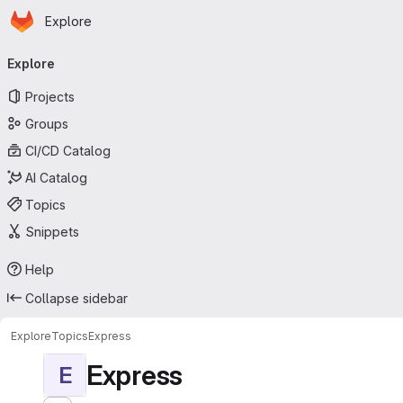
Homepage
Skip to main content
Explore
Primary navigation
Explore
Projects
Groups
CI/CD Catalog
AI Catalog
Topics
Snippets
Help
Collapse sidebar
Explore
Topics
Express
Express
E