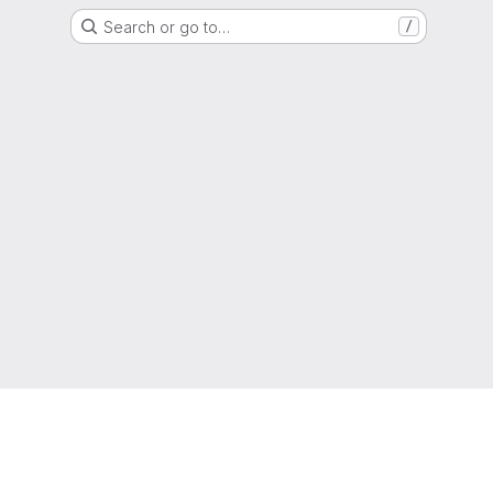
Search or go to…
/