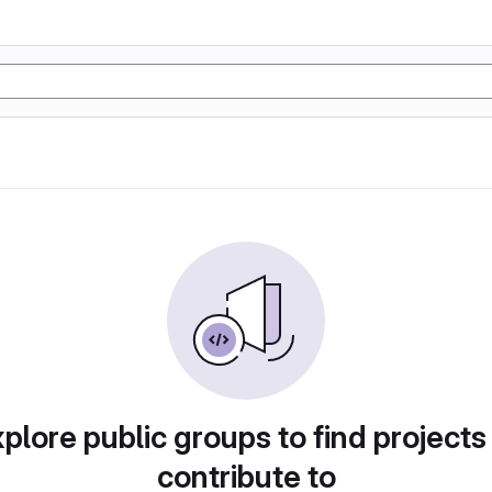
plore public groups to find projects
contribute to