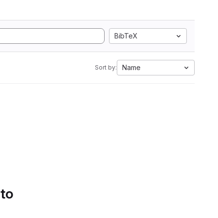
BibTeX
Name
Sort by:
 to