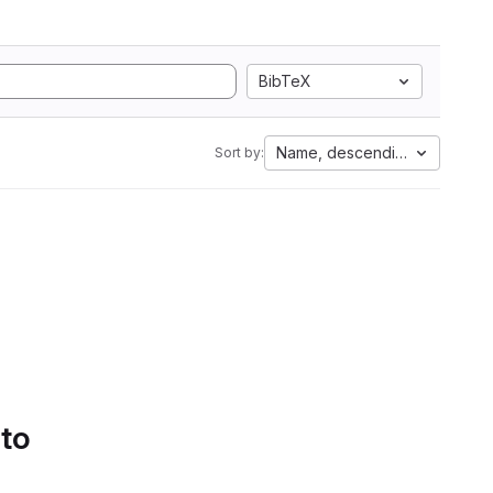
BibTeX
Name, descending
Sort by:
 to