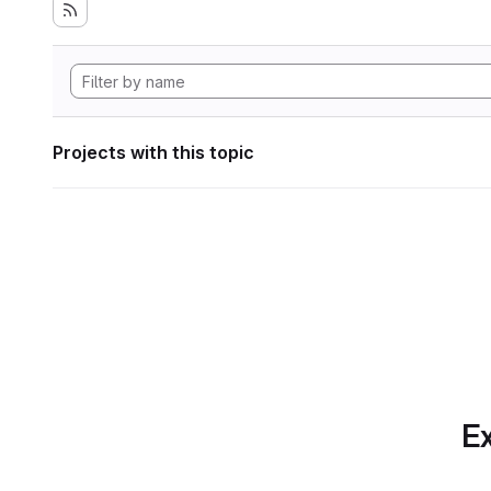
Projects with this topic
Ex