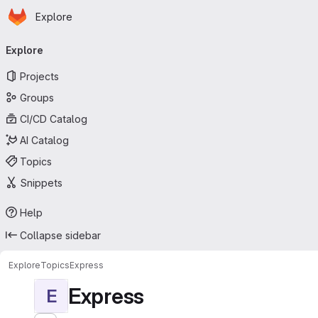
Homepage
Skip to main content
Explore
Primary navigation
Explore
Projects
Groups
CI/CD Catalog
AI Catalog
Topics
Snippets
Help
Collapse sidebar
Explore
Topics
Express
Express
E