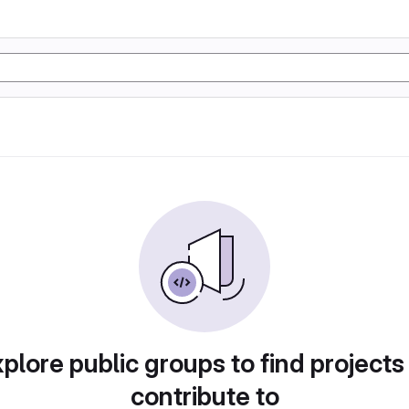
plore public groups to find projects
contribute to