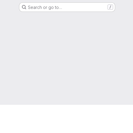
Search or go to…
/