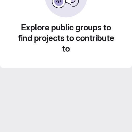
Explore public groups to
find projects to contribute
to