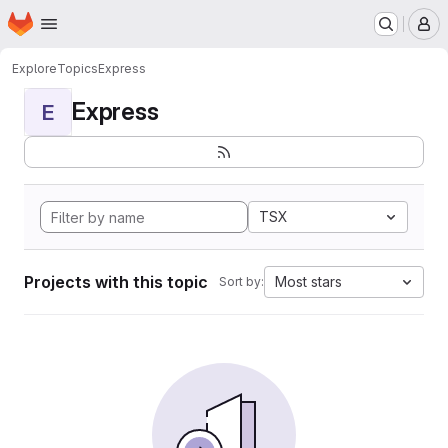
Homepage
Skip to main content
M
Explore
Topics
Express
Express
E
TSX
Projects with this topic
Most stars
Sort by: