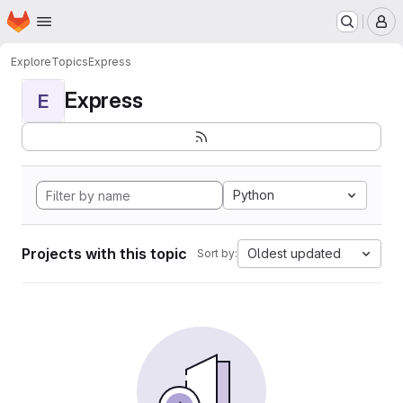
Homepage
Skip to main content
M
Explore
Topics
Express
Express
E
Python
Projects with this topic
Oldest updated
Sort by: