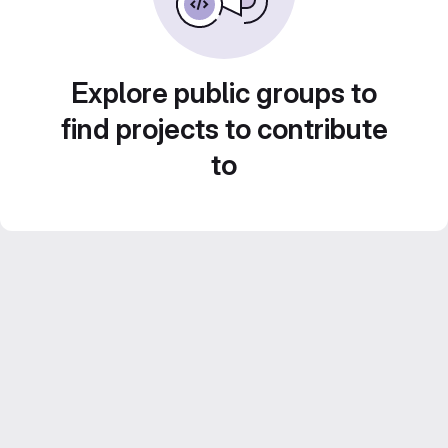
Explore public groups to
find projects to contribute
to