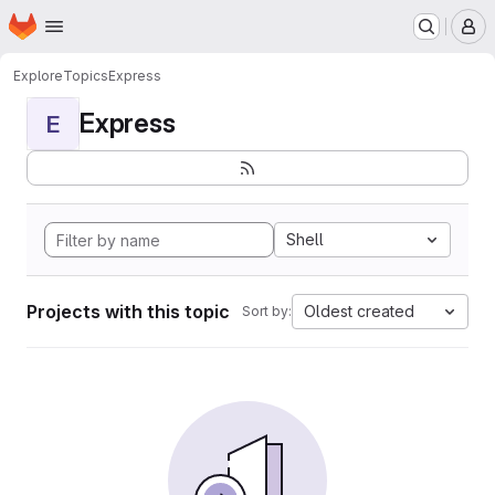
Homepage
Skip to main content
M
Explore
Topics
Express
Express
E
Shell
Projects with this topic
Oldest created
Sort by: