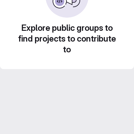
Explore public groups to
find projects to contribute
to