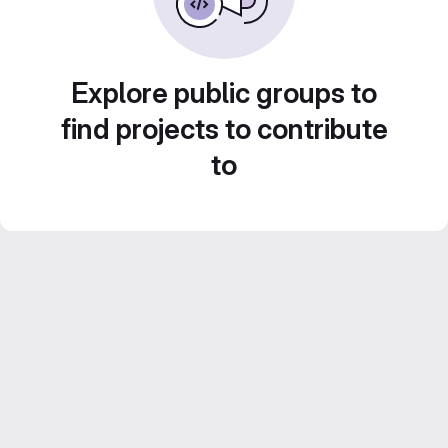
Explore public groups to
find projects to contribute
to