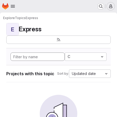
Homepage
Skip to main content
M
Explore
Topics
Express
Express
E
C
Projects with this topic
Updated date
Sort by: