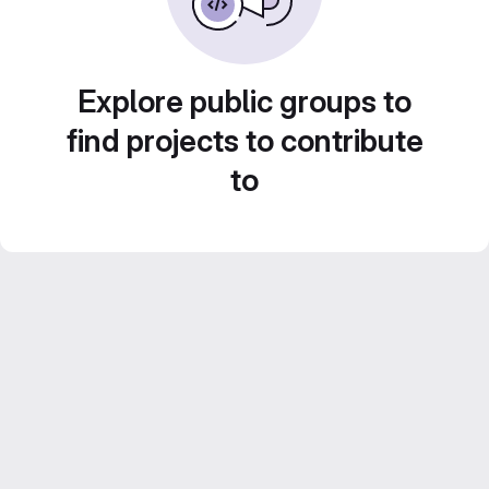
Explore public groups to
find projects to contribute
to