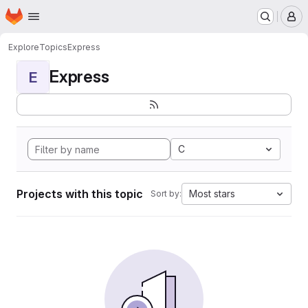
Homepage
Skip to main content
M
Explore
Topics
Express
Express
E
C
Projects with this topic
Most stars
Sort by: