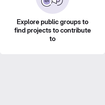
Explore public groups to
find projects to contribute
to