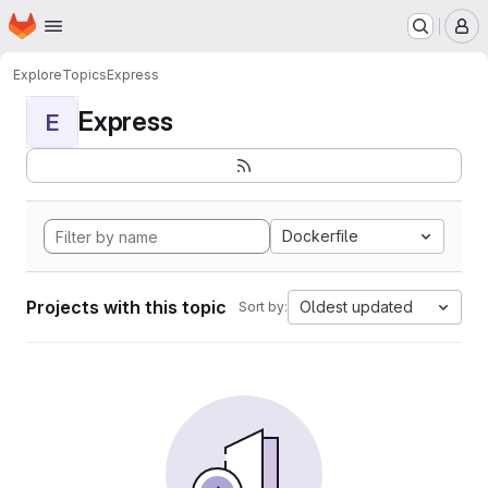
Homepage
Skip to main content
M
Explore
Topics
Express
Express
E
Dockerfile
Projects with this topic
Oldest updated
Sort by: