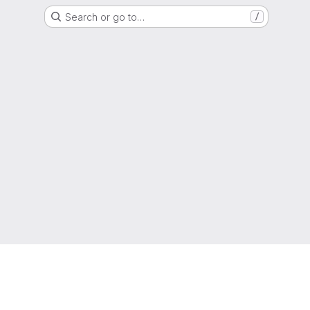
Search or go to…
/