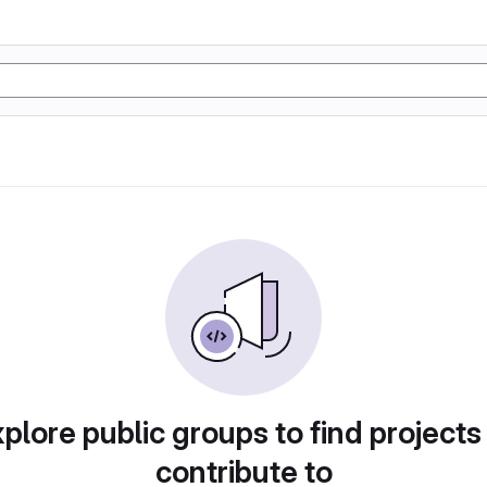
plore public groups to find projects
contribute to