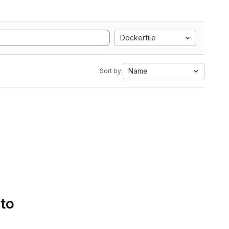
Dockerfile
Name
Sort by:
 to