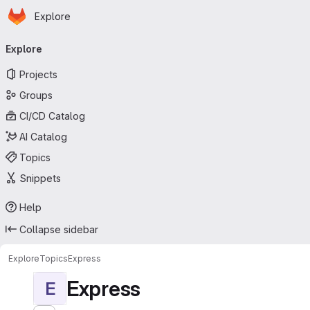
Homepage
Skip to main content
Explore
Primary navigation
Explore
Projects
Groups
CI/CD Catalog
AI Catalog
Topics
Snippets
Help
Collapse sidebar
Explore
Topics
Express
Express
E