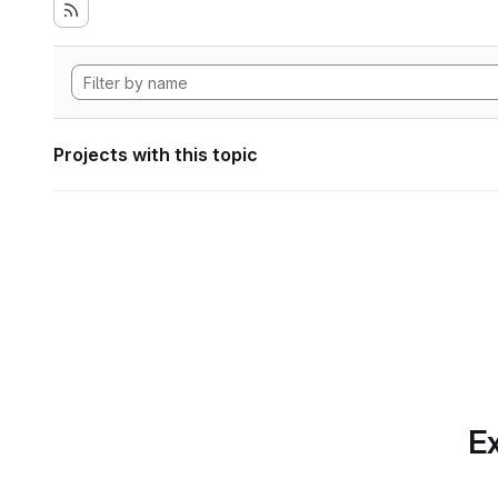
Projects with this topic
Ex