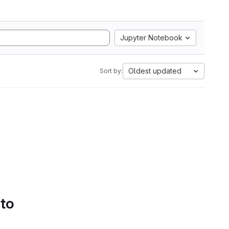
Jupyter Notebook
Oldest updated
Sort by:
 to