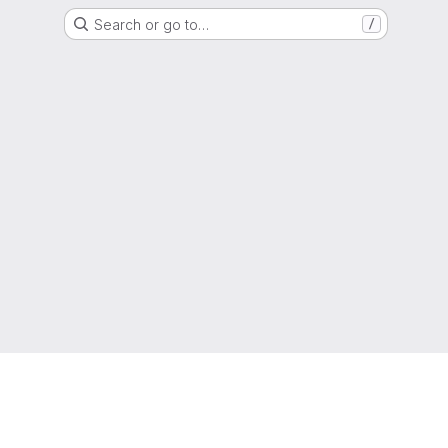
Search or go to…
/