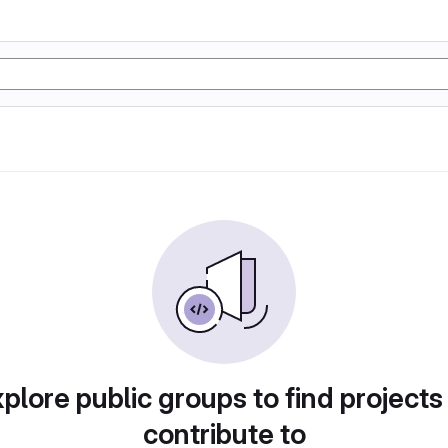
plore public groups to find projects
contribute to