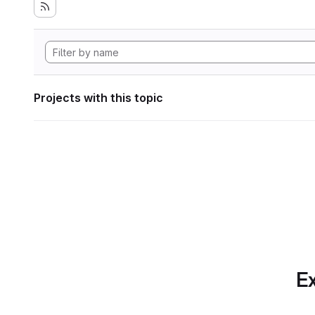
Projects with this topic
Ex