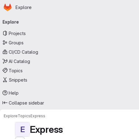
Homepage
Skip to main content
Explore
Primary navigation
Explore
Projects
Groups
CI/CD Catalog
AI Catalog
Topics
Snippets
Help
Collapse sidebar
Explore
Topics
Express
Express
E