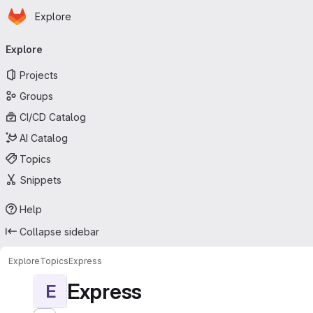
Homepage
Skip to main content
Explore
Primary navigation
Explore
Projects
Groups
CI/CD Catalog
AI Catalog
Topics
Snippets
Help
Collapse sidebar
Explore
Topics
Express
Express
E