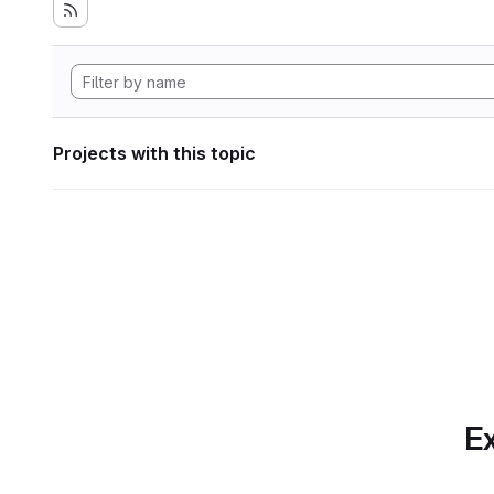
Projects with this topic
Ex