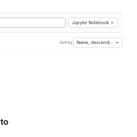
Jupyter Notebook
Name, descending
Sort by:
 to