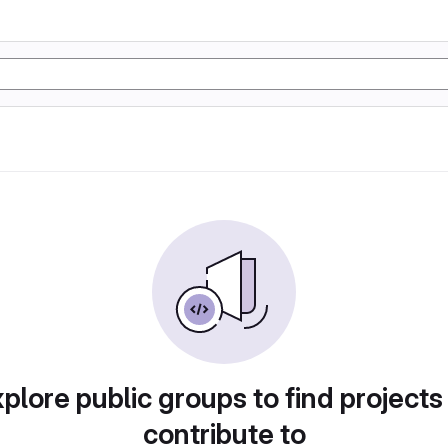
plore public groups to find projects
contribute to