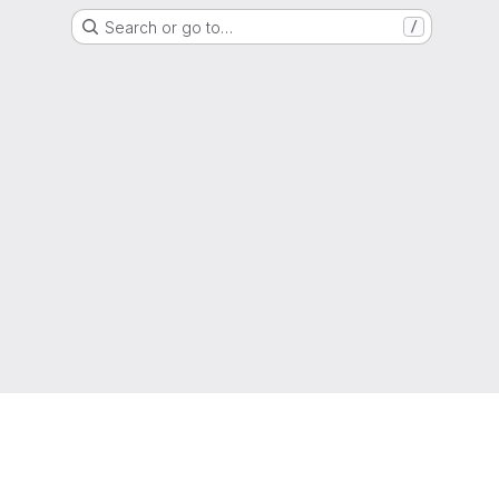
Search or go to…
/