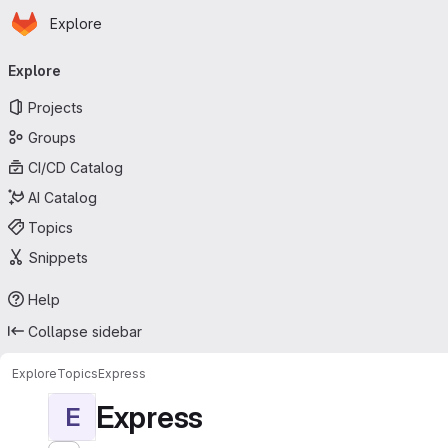
Homepage
Skip to main content
Explore
Primary navigation
Explore
Projects
Groups
CI/CD Catalog
AI Catalog
Topics
Snippets
Help
Collapse sidebar
Explore
Topics
Express
Express
E