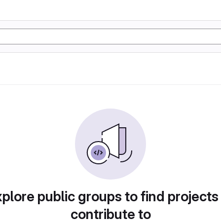
plore public groups to find projects
contribute to