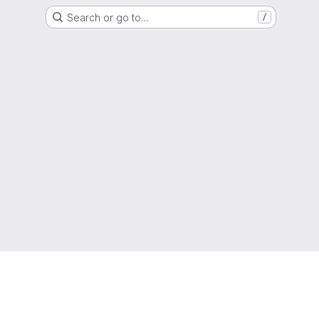
Search or go to…
/