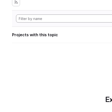
Projects with this topic
Ex