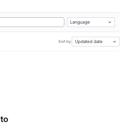
Language
Updated date
Sort by:
 to