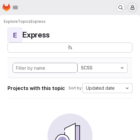
Homepage
Skip to main content
M
Explore
Topics
Express
Express
E
SCSS
Projects with this topic
Updated date
Sort by: