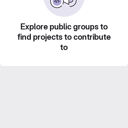
Explore public groups to
find projects to contribute
to