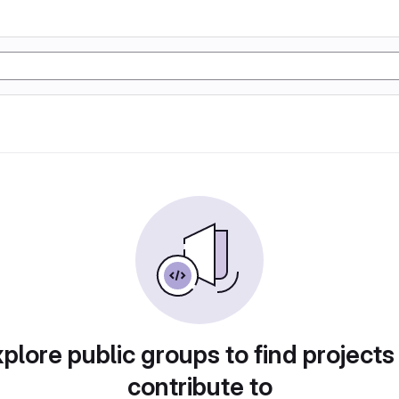
plore public groups to find projects
contribute to