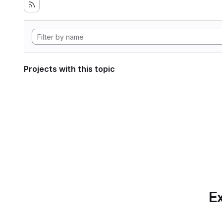
Projects with this topic
Ex