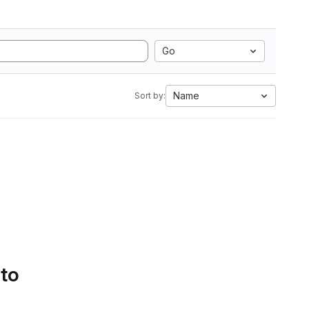
Go
Name
Sort by:
 to