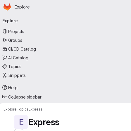
Homepage
Skip to main content
Explore
Primary navigation
Explore
Projects
Groups
CI/CD Catalog
AI Catalog
Topics
Snippets
Help
Collapse sidebar
Explore
Topics
Express
Express
E