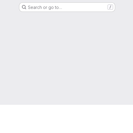
Search or go to…
/