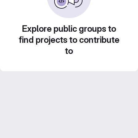
Explore public groups to
find projects to contribute
to