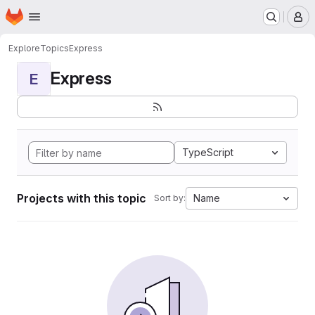
Homepage
Skip to main content
M
Explore
Topics
Express
Express
E
TypeScript
Projects with this topic
Name
Sort by: