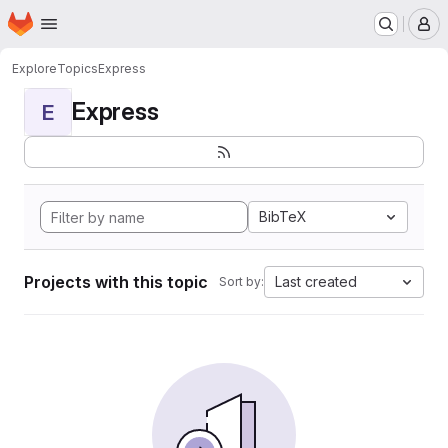
Homepage
Skip to main content
M
Explore
Topics
Express
Express
E
BibTeX
Projects with this topic
Last created
Sort by: