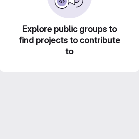
Explore public groups to
find projects to contribute
to