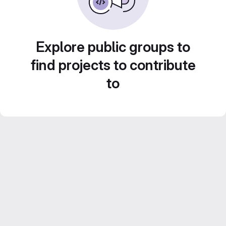
Explore public groups to
find projects to contribute
to