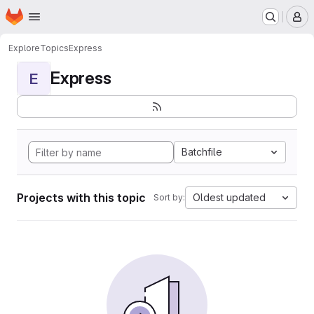
Homepage
Skip to main content
M
Explore
Topics
Express
Express
E
Batchfile
Projects with this topic
Oldest updated
Sort by: