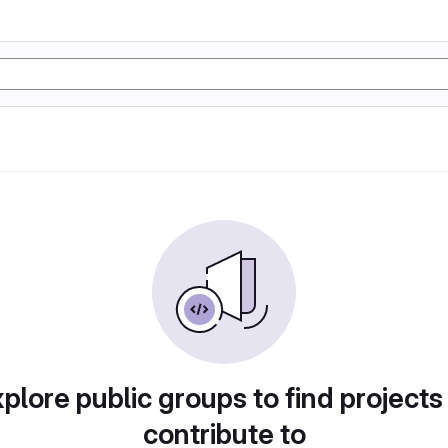
plore public groups to find projects
contribute to