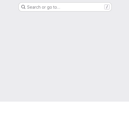
Search or go to…
/