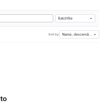
Batchfile
Name, descending
Sort by:
 to