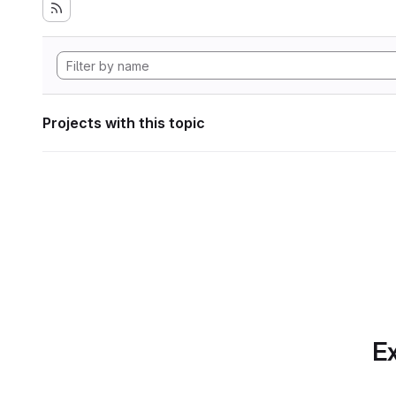
Projects with this topic
Ex