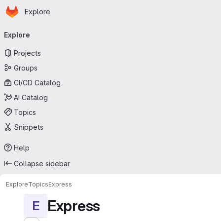
Homepage
Skip to main content
Explore
Primary navigation
Explore
Projects
Groups
CI/CD Catalog
AI Catalog
Topics
Snippets
Help
Collapse sidebar
Explore
Topics
Express
Express
E