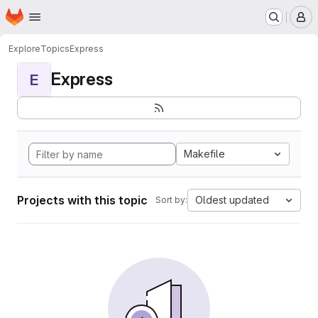
Homepage
Skip to main content
M
Explore
Topics
Express
Express
E
Makefile
Projects with this topic
Oldest updated
Sort by: