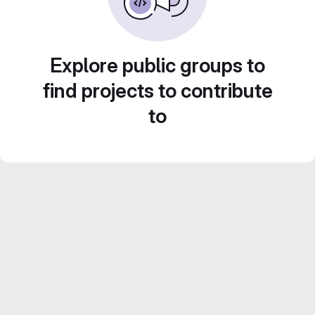
Explore public groups to
find projects to contribute
to