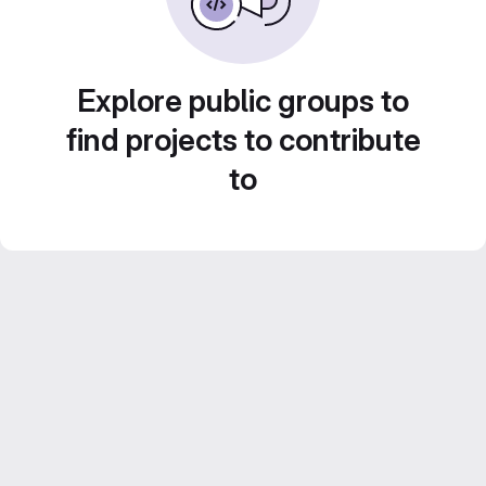
Explore public groups to
find projects to contribute
to