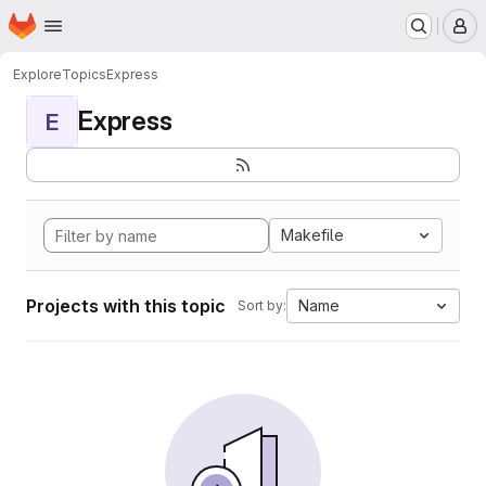
Homepage
Skip to main content
M
Explore
Topics
Express
Express
E
Makefile
Projects with this topic
Name
Sort by: