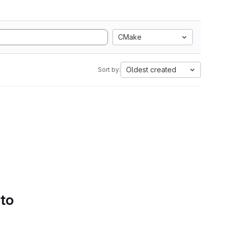
CMake
Oldest created
Sort by:
 to