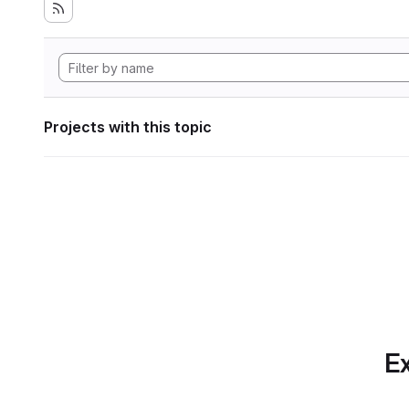
Projects with this topic
Ex