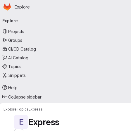
Homepage
Skip to main content
Explore
Primary navigation
Explore
Projects
Groups
CI/CD Catalog
AI Catalog
Topics
Snippets
Help
Collapse sidebar
Explore
Topics
Express
Express
E