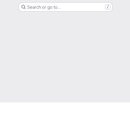
Search or go to…
/