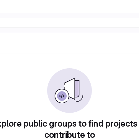
plore public groups to find projects
contribute to