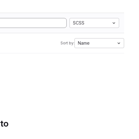
SCSS
Name
Sort by:
 to