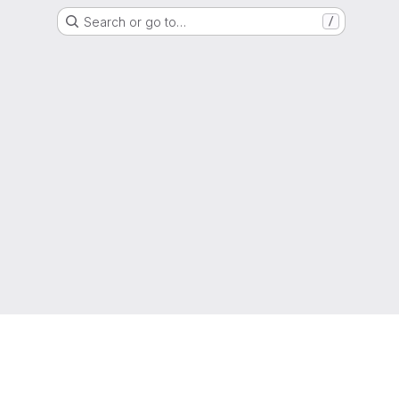
Search or go to…
/