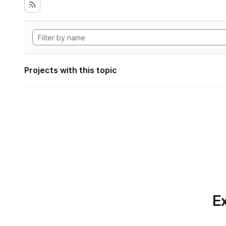
Projects with this topic
Ex