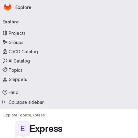
Homepage
Skip to main content
Explore
Primary navigation
Explore
Projects
Groups
CI/CD Catalog
AI Catalog
Topics
Snippets
Help
Collapse sidebar
Explore
Topics
Express
Express
E