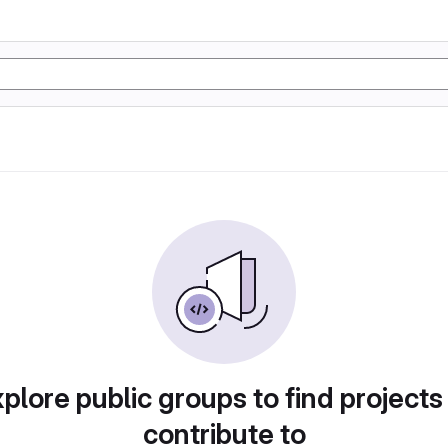
plore public groups to find projects
contribute to