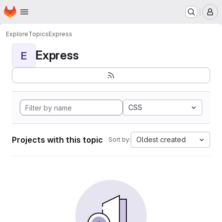
Homepage
Skip to main content
M
Explore
Topics
Express
Express
E
CSS
Projects with this topic
Oldest created
Sort by: