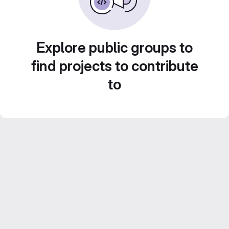
Explore public groups to
find projects to contribute
to