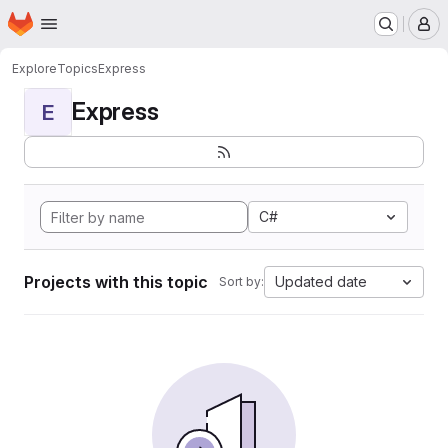
Homepage
Skip to main content
M
Explore
Topics
Express
Express
E
C#
Projects with this topic
Updated date
Sort by: