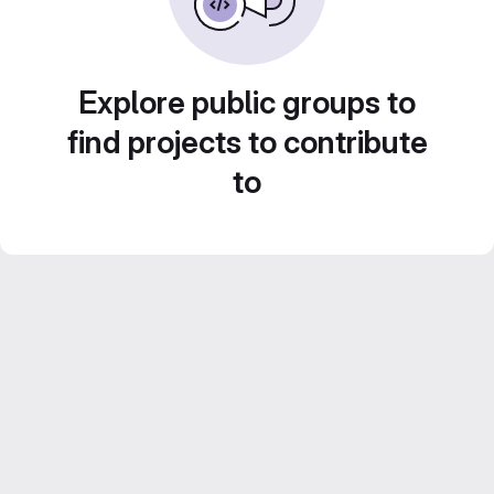
Explore public groups to
find projects to contribute
to