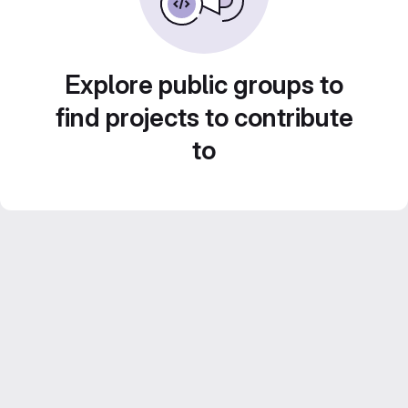
Explore public groups to
find projects to contribute
to