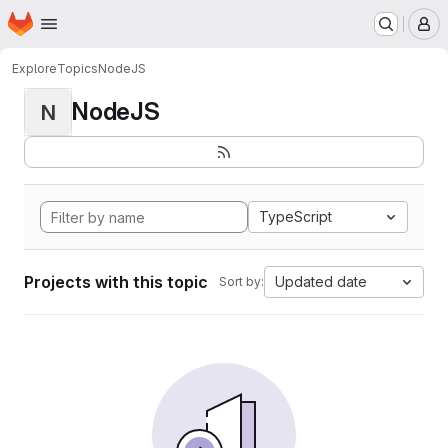
Homepage
Skip to main content
M
Explore
Topics
NodeJS
NodeJS
N
TypeScript
Projects with this topic
Updated date
Sort by: