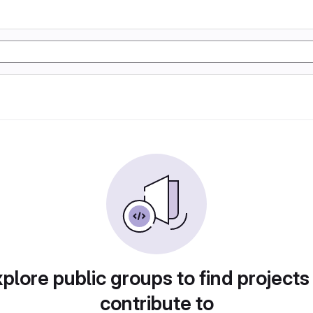
plore public groups to find projects
contribute to