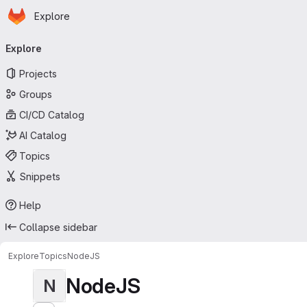
Homepage
Skip to main content
Explore
Primary navigation
Explore
Projects
Groups
CI/CD Catalog
AI Catalog
Topics
Snippets
Help
Collapse sidebar
Explore
Topics
NodeJS
NodeJS
N