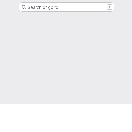
Search or go to…
/