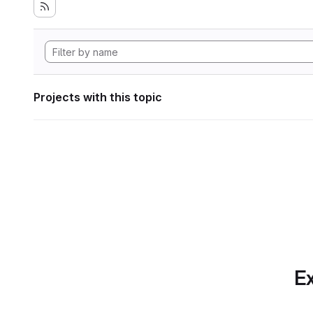
Projects with this topic
Ex