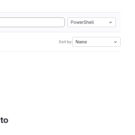
PowerShell
Name
Sort by:
 to