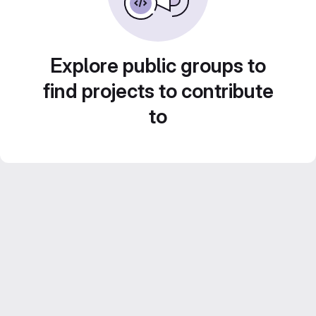
Explore public groups to
find projects to contribute
to