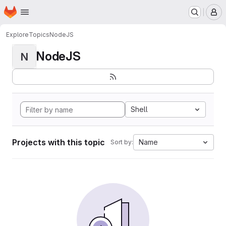
Homepage
Skip to main content
M
Explore
Topics
NodeJS
NodeJS
N
Shell
Projects with this topic
Name
Sort by: