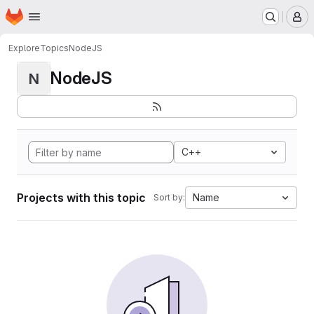
Homepage
Skip to main content
M
Explore
Topics
NodeJS
NodeJS
N
C++
Projects with this topic
Name
Sort by: