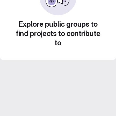
Explore public groups to
find projects to contribute
to