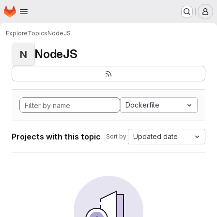
Homepage
Skip to main content
M
Explore
Topics
NodeJS
NodeJS
N
Dockerfile
Projects with this topic
Updated date
Sort by: