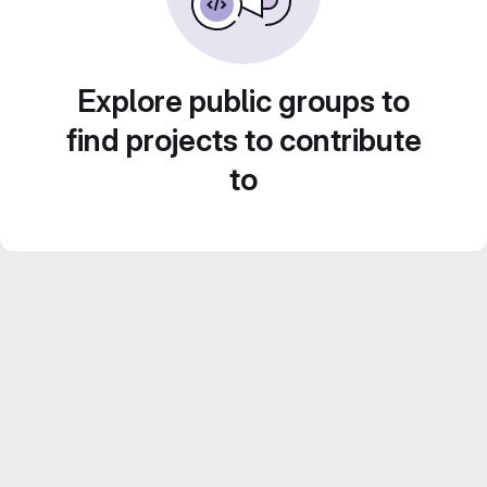
Explore public groups to
find projects to contribute
to