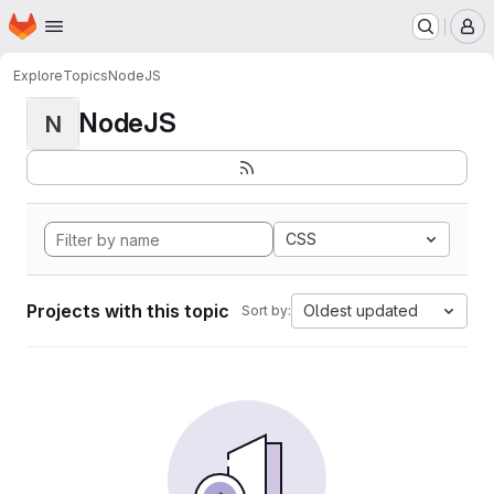
Homepage
Skip to main content
M
Explore
Topics
NodeJS
NodeJS
N
CSS
Projects with this topic
Oldest updated
Sort by: