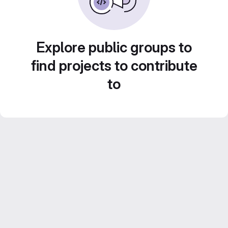
Explore public groups to
find projects to contribute
to