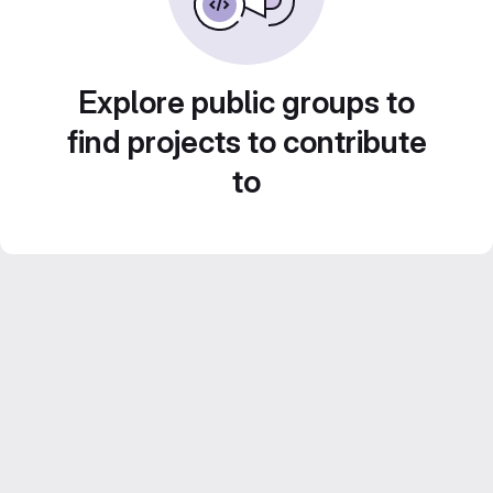
Explore public groups to
find projects to contribute
to