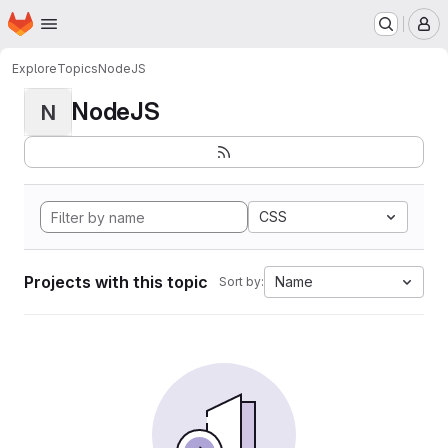
Homepage
Skip to main content
M
Explore
Topics
NodeJS
NodeJS
N
CSS
Projects with this topic
Name
Sort by: