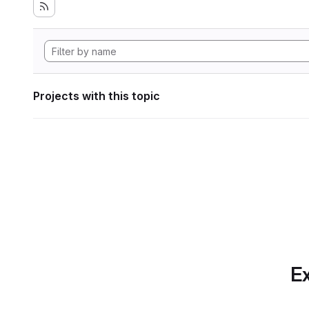
Projects with this topic
Ex