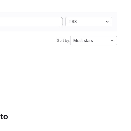
TSX
Most stars
Sort by:
 to