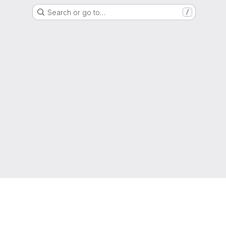
Search or go to…
/