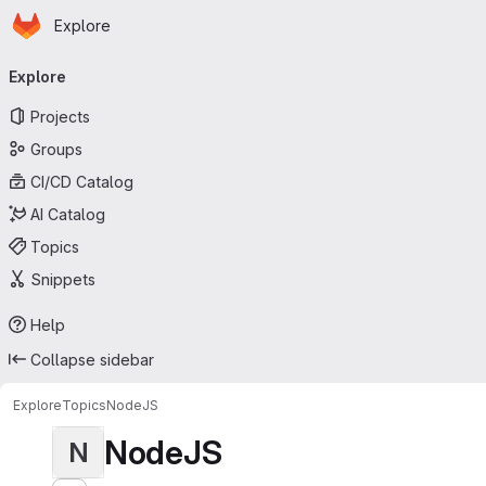
Homepage
Skip to main content
Explore
Primary navigation
Explore
Projects
Groups
CI/CD Catalog
AI Catalog
Topics
Snippets
Help
Collapse sidebar
Explore
Topics
NodeJS
NodeJS
N