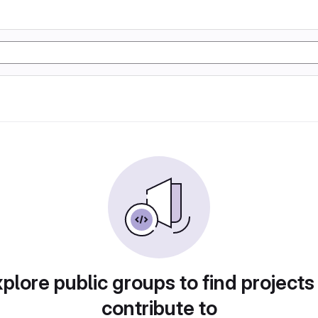
plore public groups to find projects
contribute to