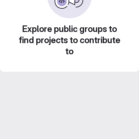
Explore public groups to
find projects to contribute
to