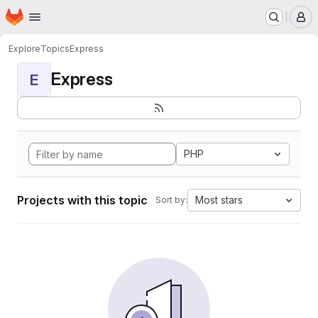
Homepage
Skip to main content
M
Explore
Topics
Express
Express
E
PHP
Projects with this topic
Most stars
Sort by: