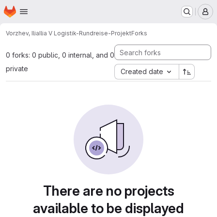
Homepage
Skip to main content
M
Vorzhev, Ilia
Ilia V Logistik-Rundreise-Projekt
Forks
0 forks: 0 public, 0 internal, and 0
private
Created date
There are no projects
available to be displayed